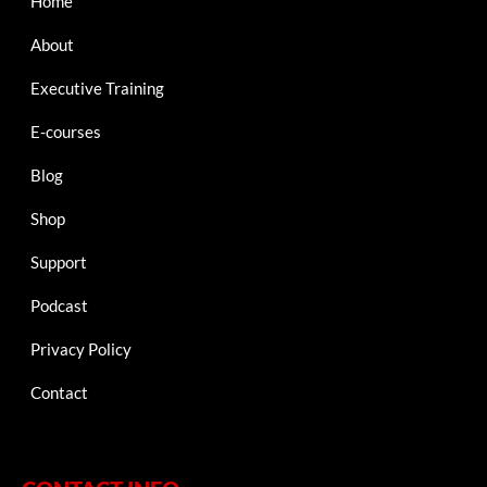
Home
About
Executive Training
E-courses
Blog
Shop
Support
Podcast
Privacy Policy
Contact