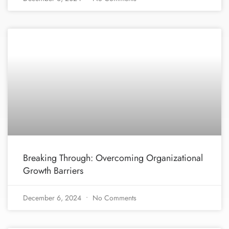
Breaking Through: Overcoming Organizational
Growth Barriers
December 6, 2024
No Comments