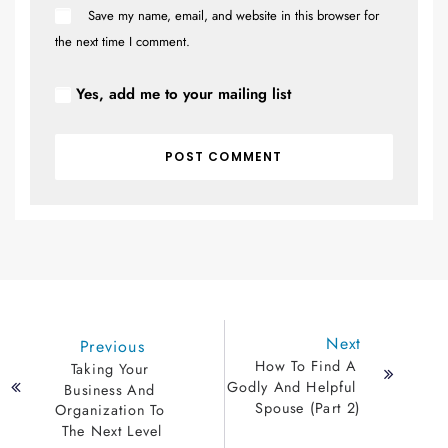
Save my name, email, and website in this browser for
the next time I comment.
Yes, add me to your mailing list
Next
Previous
How To Find A 
Taking Your 
Godly And Helpful 
Business And 
Spouse (Part 2)
Organization To 
The Next Level