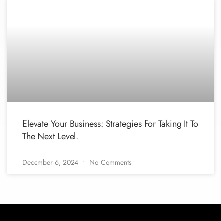
Elevate Your Business: Strategies For Taking It To
The Next Level.
December 6, 2024
No Comments