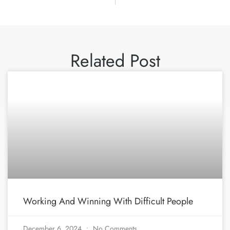
Related Post
Working And Winning With Difficult People
December 6, 2024
No Comments