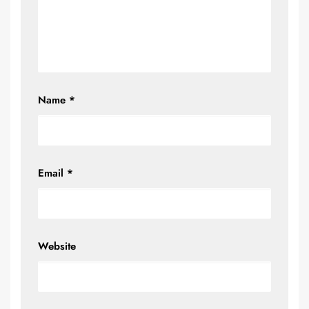
Name
*
Email
*
Website