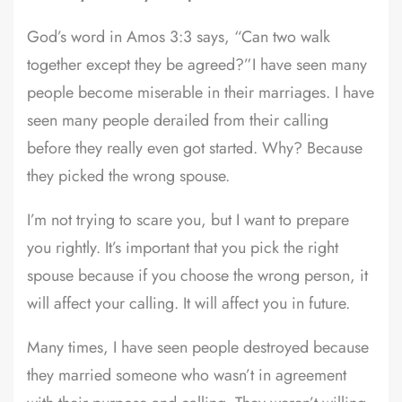
God’s word in Amos 3:3 says, “Can two walk
together except they be agreed?”I have seen many
people become miserable in their marriages. I have
seen many people derailed from their calling
before they really even got started. Why? Because
they picked the wrong spouse.
I’m not trying to scare you, but I want to prepare
you rightly. It’s important that you pick the right
spouse because if you choose the wrong person, it
will affect your calling. It will affect you in future.
Many times, I have seen people destroyed because
they married someone who wasn’t in agreement