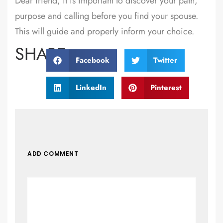
Dear friend, it is important to discover your path,
purpose and calling before you find your spouse.
This will guide and properly inform your choice.
SHARE:
Facebook
Twitter
LinkedIn
Pinterest
ADD COMMENT