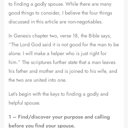
to finding a godly spouse. While there are many
good things to consider, I believe the four things
discussed in this article are non-negotiables.
In Genesis chapter two, verse 18, the Bible says,
“The Lord God said it is not good for the man to be
alone. I will make a helper who is just right for
him.” The scriptures further state that a man leaves
his father and mother and is joined to his wife, and
the two are united into one.
Let’s begin with the keys to finding a godly and
helpful spouse.
1 – Find/discover your purpose and calling
before you find your spouse.