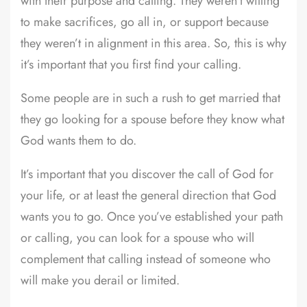
with their purpose and calling. They weren’t willing
to make sacrifices, go all in, or support because
they weren’t in alignment in this area. So, this is why
it’s important that you first find your calling.
Some people are in such a rush to get married that
they go looking for a spouse before they know what
God wants them to do.
It’s important that you discover the call of God for
your life, or at least the general direction that God
wants you to go. Once you’ve established your path
or calling, you can look for a spouse who will
complement that calling instead of someone who
will make you derail or limited.