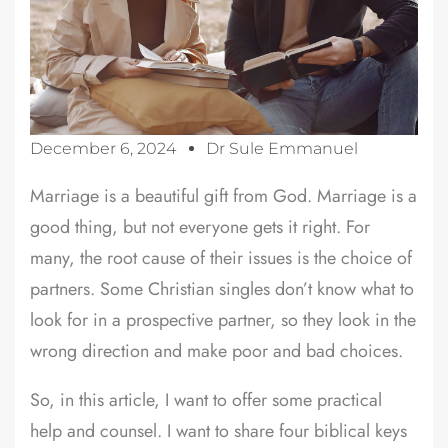
December 6, 2024
Dr Sule Emmanuel
Marriage is a beautiful gift from God. Marriage is a
good thing, but not everyone gets it right. For
many, the root cause of their issues is the choice of
partners. Some Christian singles don’t know what to
look for in a prospective partner, so they look in the
wrong direction and make poor and bad choices.
So, in this article, I want to offer some practical
help and counsel. I want to share four biblical keys