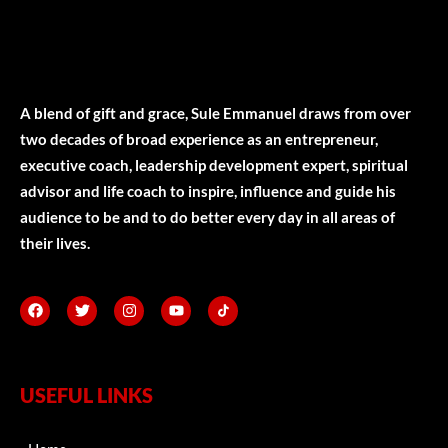
A blend of gift and grace, Sule Emmanuel draws from over
two decades of broad experience as an entrepreneur,
executive coach, leadership development expert, spiritual
advisor and life coach to inspire, influence and guide his
audience to be and to do better every day in all areas of
their lives.
USEFUL LINKS