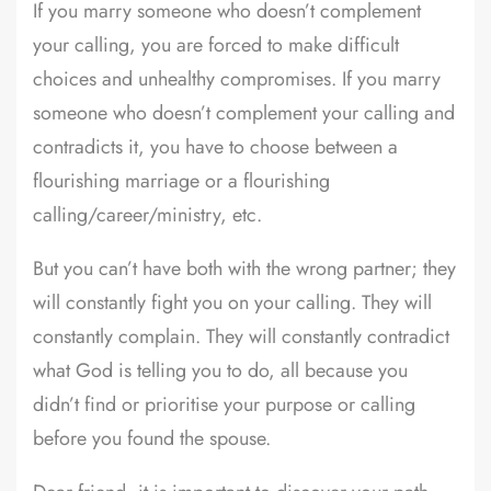
If you marry someone who doesn’t complement
your calling, you are forced to make difficult
choices and unhealthy compromises. If you marry
someone who doesn’t complement your calling and
contradicts it, you have to choose between a
flourishing marriage or a flourishing
calling/career/ministry, etc.
But you can’t have both with the wrong partner; they
will constantly fight you on your calling. They will
constantly complain. They will constantly contradict
what God is telling you to do, all because you
didn’t find or prioritise your purpose or calling
before you found the spouse.