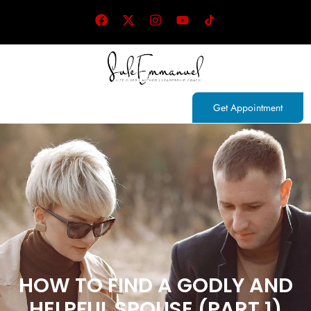
Get Appointment
HOW TO FIND A GODLY AND
HELPFUL SPOUSE (PART 1)