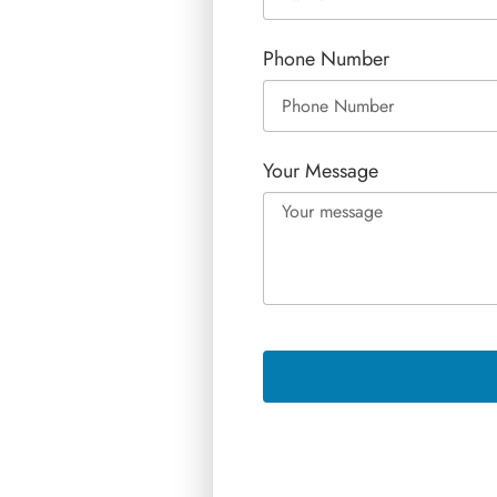
Phone Number
Your Message