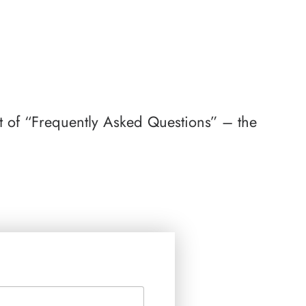
st of “Frequently Asked Questions” – the