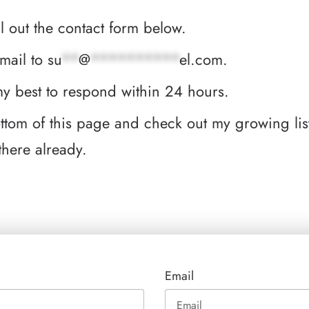
ill out the contact form below.
email to
su
**
@
**********
el.com
.
 my best to respond within 24 hours.
bottom of this page and check out my growing li
there already.
Email