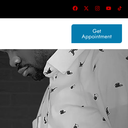
Get
Appointment