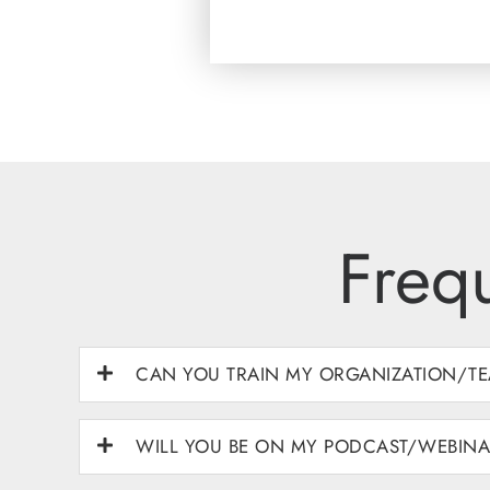
Freq
CAN YOU TRAIN MY ORGANIZATION/TE
WILL YOU BE ON MY PODCAST/WEBIN