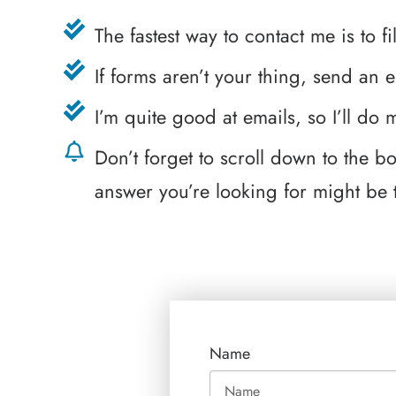
The fastest way to contact me is to f
If forms aren’t your thing, send an 
I’m quite good at emails, so I’ll do
Don’t forget to scroll down to the 
answer you’re looking for might be 
Name