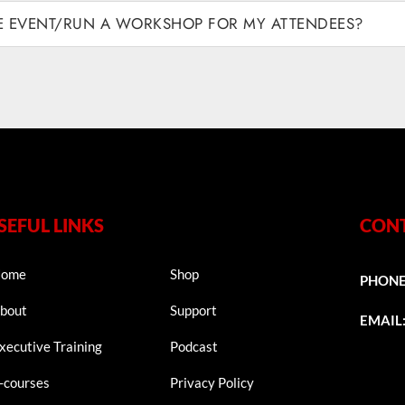
VE EVENT/RUN A WORKSHOP FOR MY ATTENDEES?
SEFUL LINKS
CONT
ome
Shop
PHON
bout
Support
EMAIL
xecutive Training
Podcast
-courses
Privacy Policy