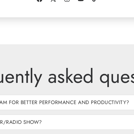
uently asked ques
AM FOR BETTER PERFORMANCE AND PRODUCTIVITY?
AR/RADIO SHOW?