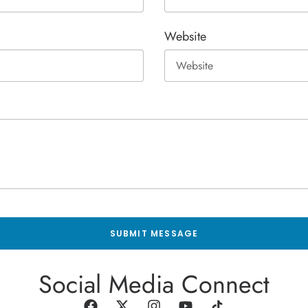
Website
SUBMIT MESSAGE
Social Media Connect