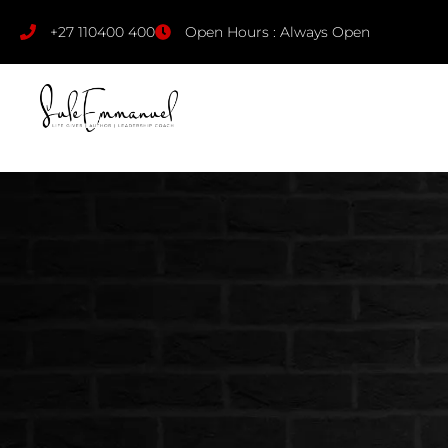
+27 110400 400
Open Hours : Always Open