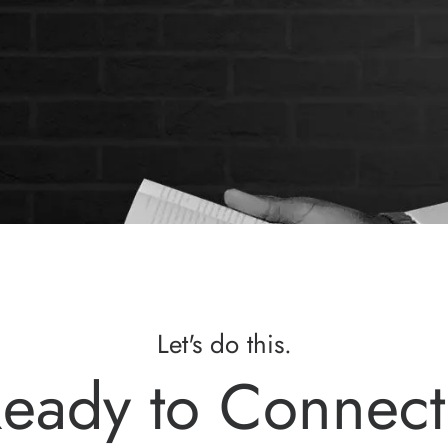
Let's do this.
eady to Connec