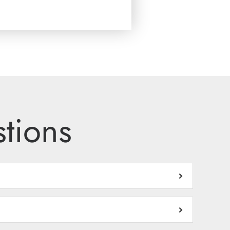
tions