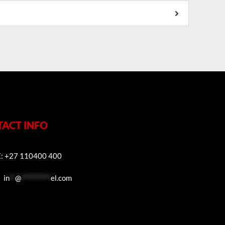
ACT INFO
E
: +27 110400 400
:
in
**
@
**********
el.com