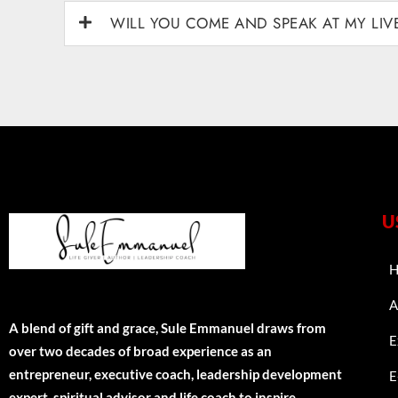
WILL YOU COME AND SPEAK AT MY LI
U
H
A
A blend of gift and grace, Sule Emmanuel draws from
E
over two decades of broad experience as an
entrepreneur, executive coach, leadership development
E
expert, spiritual advisor and life coach to inspire,