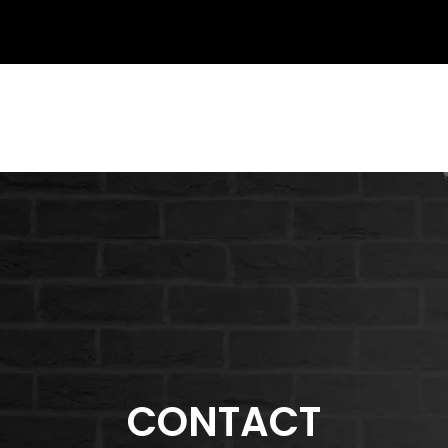
CONTACT